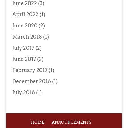
June 2022
(3)
April 2022
(1)
June 2020
(2)
March 2018
(1)
July 2017
(2)
June 2017
(2)
February 2017
(1)
December 2016
(1)
July 2016
(1)
HOME
ANNOUNCEMENTS