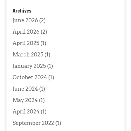
Archives
June 2026
(2)
April 2026
(2)
April 2025
(1)
March 2025
(1)
January 2025
(1)
October 2024
(1)
June 2024
(1)
May 2024
(1)
April 2024
(1)
September 2022
(1)