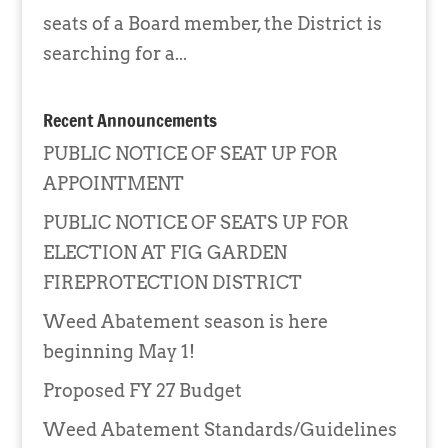
seats of a Board member, the District is
searching for a...
Recent Announcements
PUBLIC NOTICE OF SEAT UP FOR
APPOINTMENT
PUBLIC NOTICE OF SEATS UP FOR
ELECTION AT FIG GARDEN
FIREPROTECTION DISTRICT
Weed Abatement season is here
beginning May 1!
Proposed FY 27 Budget
Weed Abatement Standards/Guidelines