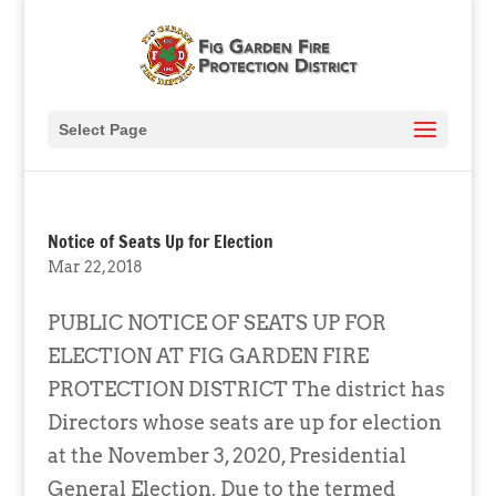
Select Page
Notice of Seats Up for Election
Mar 22, 2018
PUBLIC NOTICE OF SEATS UP FOR
ELECTION AT FIG GARDEN FIRE
PROTECTION DISTRICT The district has
Directors whose seats are up for election
at the November 3, 2020, Presidential
General Election. Due to the termed