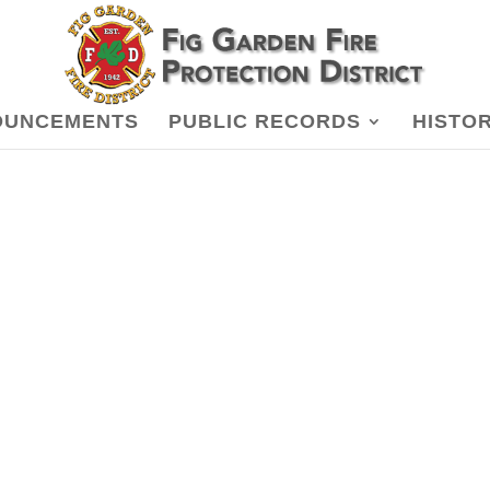
OUNCEMENTS
PUBLIC RECORDS
HISTO