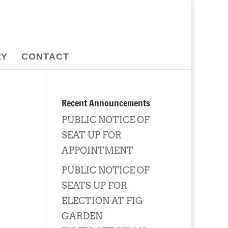
RY
CONTACT
Recent Announcements
PUBLIC NOTICE OF
SEAT UP FOR
APPOINTMENT
PUBLIC NOTICE OF
SEATS UP FOR
ELECTION AT FIG
GARDEN