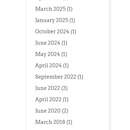
March 2025
(1)
January 2025
(1)
October 2024
(1)
June 2024
(1)
May 2024
(1)
April 2024
(1)
September 2022
(1)
June 2022
(3)
April 2022
(1)
June 2020
(2)
March 2018
(1)