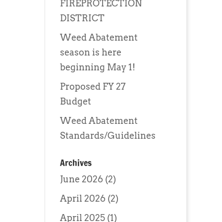
FIREPROTECTION
DISTRICT
Weed Abatement
season is here
beginning May 1!
Proposed FY 27
Budget
Weed Abatement
Standards/Guidelines
Archives
June 2026
(2)
April 2026
(2)
April 2025
(1)