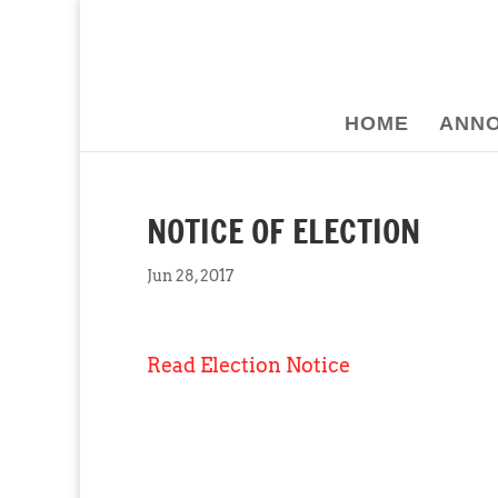
HOME
ANN
NOTICE OF ELECTION
Jun 28, 2017
Read Election Notice