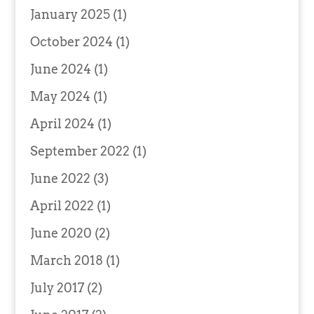
January 2025
(1)
October 2024
(1)
June 2024
(1)
May 2024
(1)
April 2024
(1)
September 2022
(1)
June 2022
(3)
April 2022
(1)
June 2020
(2)
March 2018
(1)
July 2017
(2)