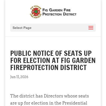
Select Page
PUBLIC NOTICE OF SEATS UP
FOR ELECTION AT FIG GARDEN
FIREPROTECTION DISTRICT
Jun 11, 2026
The district has Directors whose seats
are up for election in the Presidential