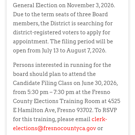
General Election on November 3, 2026.
Due to the term seats of three Board
members, the District is searching for
district-registered voters to apply for
appointment. The filing period will be
open from July 13 to August 7, 2026.
Persons interested in running for the
board should plan to attend the
Candidate Filing Class on June 30, 2026,
from 5:30 pm – 7:30 pm at the Fresno
County Elections Training Room at 4525
E Hamilton Ave, Fresno 93702. To RSVP
for this training, please email
clerk-
elections@fresnocountyca.gov
or