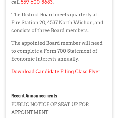
call
559-600-8683
.
The District Board meets quarterly at
Fire Station 20, 4537 North Wishon, and
consists of three Board members.
The appointed Board member will need
to complete a Form 700 Statement of
Economic Interests annually.
Download Candidate Filing Class Flyer
Recent Announcements
PUBLIC NOTICE OF SEAT UP FOR
APPOINTMENT