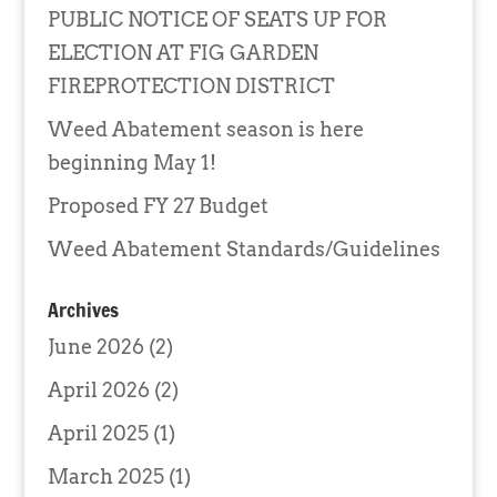
PUBLIC NOTICE OF SEATS UP FOR
ELECTION AT FIG GARDEN
FIREPROTECTION DISTRICT
Weed Abatement season is here
beginning May 1!
Proposed FY 27 Budget
Weed Abatement Standards/Guidelines
Archives
June 2026
(2)
April 2026
(2)
April 2025
(1)
March 2025
(1)