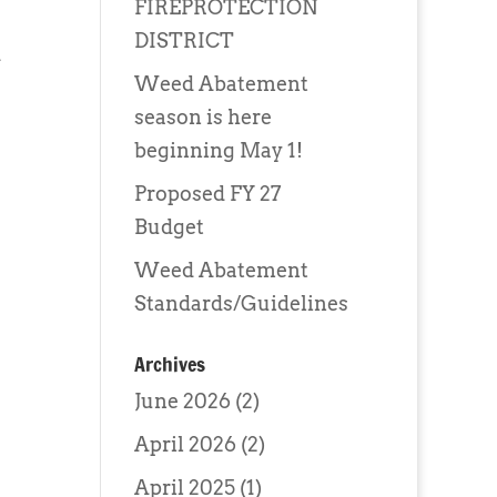
FIREPROTECTION
DISTRICT
d
Weed Abatement
season is here
beginning May 1!
Proposed FY 27
Budget
Weed Abatement
Standards/Guidelines
Archives
June 2026
(2)
April 2026
(2)
April 2025
(1)