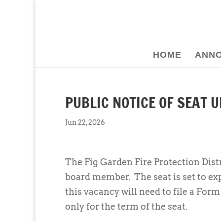
HOME
ANN
PUBLIC NOTICE OF SEAT 
Jun 22, 2026
The Fig Garden Fire Protection Distr
board member. The seat is set to ex
this vacancy will need to file a For
only for the term of the seat.