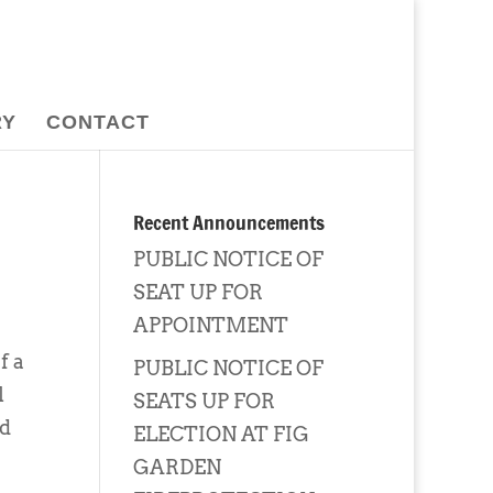
RY
CONTACT
Recent Announcements
PUBLIC NOTICE OF
SEAT UP FOR
APPOINTMENT
f a
PUBLIC NOTICE OF
l
SEATS UP FOR
ed
ELECTION AT FIG
GARDEN