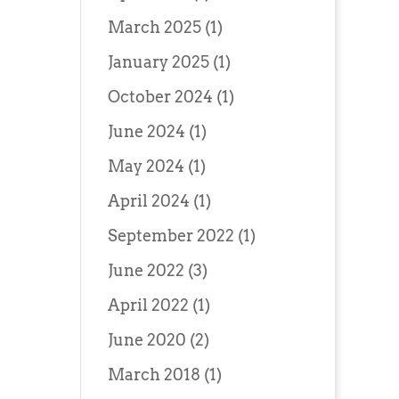
March 2025
(1)
January 2025
(1)
October 2024
(1)
June 2024
(1)
May 2024
(1)
April 2024
(1)
September 2022
(1)
June 2022
(3)
April 2022
(1)
June 2020
(2)
March 2018
(1)