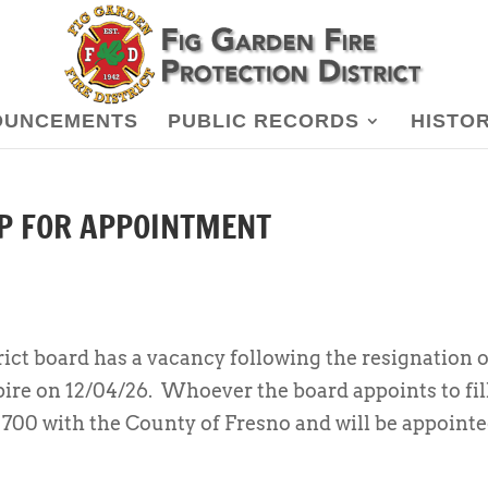
OUNCEMENTS
PUBLIC RECORDS
HISTO
UP FOR APPOINTMENT
ict board has a vacancy following the resignation o
pire on 12/04/26. Whoever the board appoints to fil
m 700 with the County of Fresno and will be appoint