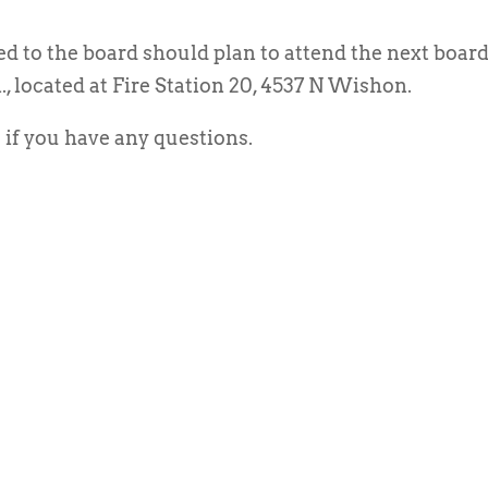
ed to the board should plan to attend the next boar
., located at Fire Station 20, 4537 N Wishon.
if you have any questions.