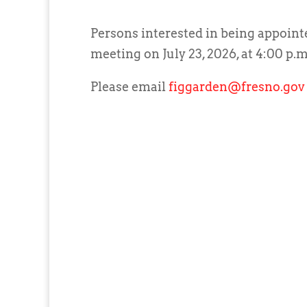
Persons interested in being appoint
meeting on July 23, 2026, at 4:00 p.m
Please email
figgarden@fresno.gov